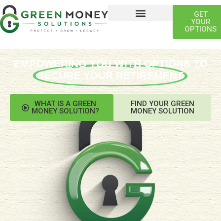
GET
YOUR
OPTIONS
EMPOWERING YOU WITH OPTIONS TO
SECURE YOUR RETIREMENT
WHAT IS A GREEN
FIND YOUR GREEN
MONEY SOLUTION?
MONEY SOLUTION