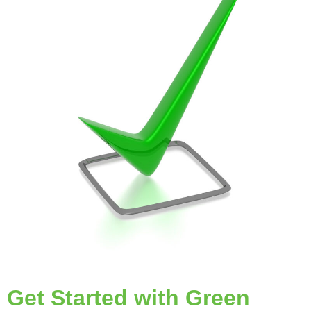
Get Started with Green