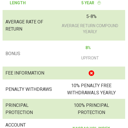
LENGTH
5 YEAR
5-8%
AVERAGE RATE OF
AVERAGE RETURN COMPOUND
RETURN
YEARLY
8%
BONUS
UPFRONT
FEE INFORMATION
10% PENALTY FREE
PENALTY WITHDRAWS
WITHDRAWALS YEARLY
PRINCIPAL
100% PRINCIPAL
PROTECTION
PROTECTION
ACCOUNT