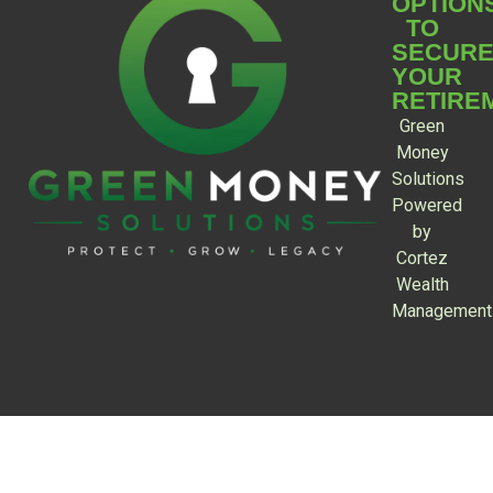
OPTION
TO
SECUR
YOUR
RETIRE
Green
Money
Solutions
Powered
by
Cortez
Wealth
Management