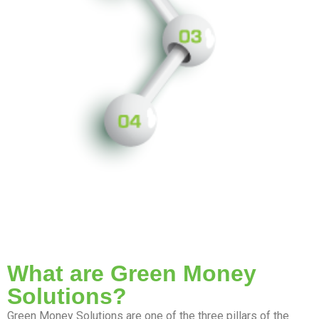
What are Green Money
Solutions?
Green Money Solutions are one of the three pillars of the