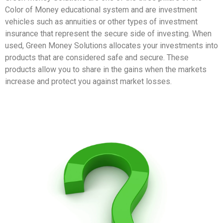
Color of Money educational system and are investment
vehicles such as annuities or other types of investment
insurance that represent the secure side of investing. When
used, Green Money Solutions allocates your investments into
products that are considered safe and secure. These
products allow you to share in the gains when the markets
increase and protect you against market losses.