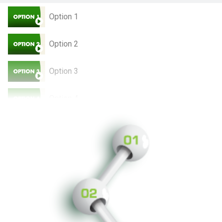
Option 1
Option 2
Option 3
Option 4