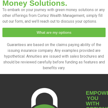
Money Solutions.
To embark on your journey with green money solutions or any
other offerings from Cortez Wealth Management, simply fill
out our form, and we’ll reach out to discuss your options.
What are my options
Guarantees are based on the claims paying ability of the
issuing insurance company. Any examples provided are
hypothetical. Annuities are issued with sales brochures and
should be reviewed carefully before funding as features and
benefits vary.
EMPOW
YOU
WITH