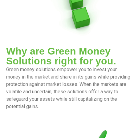
Why are Green Money
Solutions right for you.
Green money solutions empower you to invest your
money in the market and share in its gains while providing
protection against market losses. When the markets are
volatile and uncertain, these solutions offer a way to
safeguard your assets while still capitalizing on the
potential gains.