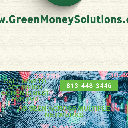
CALL NOW TO
813-448-3446
SEE WHICH
OPTION IS BEST
FOR YOU
AS SEEN ACROSS MULTIPLE
NETWORKS