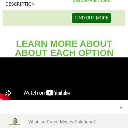
NASDAQ VOL INDEX
DESCRIPTION
FIND OUT MORE
LEARN MORE ABOUT
ABOUT EACH OPTION
What are Green Money Solutions?