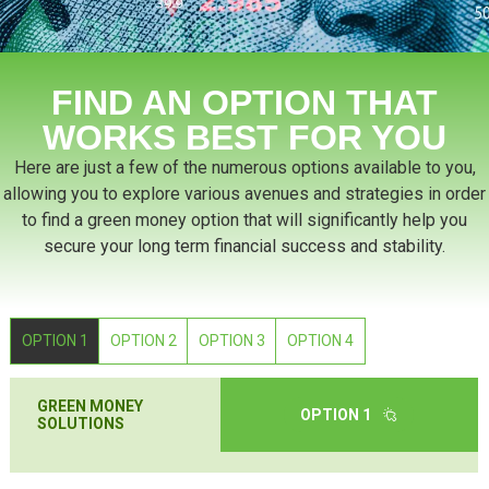
FIND AN OPTION THAT
WORKS BEST FOR YOU
Here are just a few of the numerous options available to you,
allowing you to explore various avenues and strategies in order
to find a green money option that will significantly help you
secure your long term financial success and stability.
OPTION 1
OPTION 2
OPTION 3
OPTION 4
GREEN MONEY
OPTION 1
SOLUTIONS